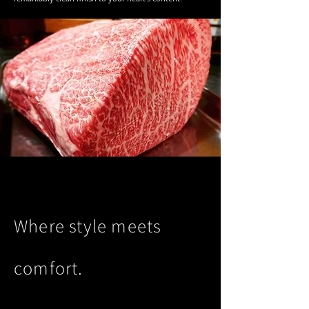
Where style meets
comfort.