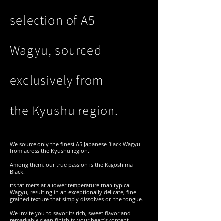
selection of A5
Wagyu, sourced
exclusively from
the Kyushu region.
We source only the finest A5 Japanese Black Wagyu
from across the Kyushu region.
Among them, our true passion is the Kagoshima
Black.
Its fat melts at a lower temperature than typical
Wagyu, resulting in an exceptionally delicate, fine-
grained texture that simply dissolves on the tongue.
We invite you to savor its rich, sweet flavor and
remarkably clean finish to your heart's content.