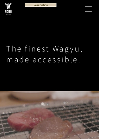
Reservation
The finest Wagyu,
made accessible.