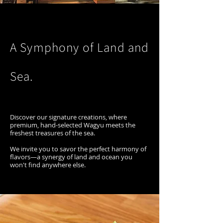
A Symphony of Land and
Sea.
Discover our signature creations, where
premium, hand-selected Wagyu meets the
freshest treasures of the sea.
We invite you to savor the perfect harmony of
flavors—a synergy of land and ocean you
won't find anywhere else.