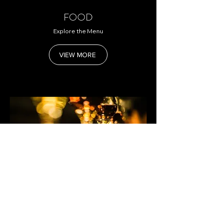
FOOD
Explore the Menu
VIEW MORE
DRINK