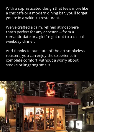
With a sophisticated design that feels more like
a chic cafe or a modern dining bar, you'll forget
you're in a yakiniku restaurant.
We've crafted a calm, refined atmosphere
that's perfect for any occasion—from a
romantic date or a girls' night out to a casual
weekday dinner.
And thanks to our state-of-the-art smokeless
roasters, you can enjoy the experience in
complete comfort, without a worry about
smoke or lingering smells.