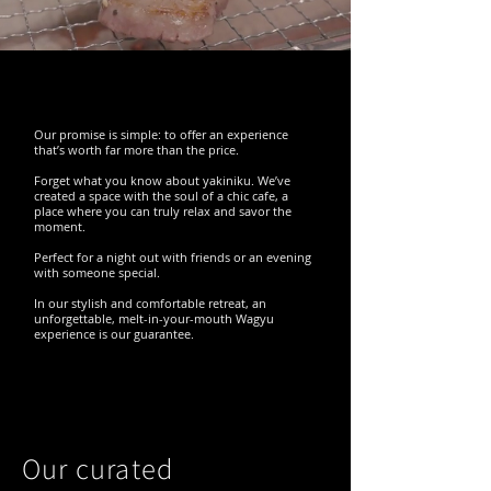
Our promise is simple: to offer an experience
that’s worth far more than the price.
Forget what you know about yakiniku. We’ve
created a space with the soul of a chic cafe, a
place where you can truly relax and savor the
moment.
Perfect for a night out with friends or an evening
with someone special.
In our stylish and comfortable retreat, an
unforgettable, melt-in-your-mouth Wagyu
experience is our guarantee.
Our curated