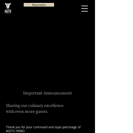
Reservation
Important Announcement
Sharing our culinary excellence
with even more guests.
Thank you for your continued and loyal patronage of
AGITO HIRAO.