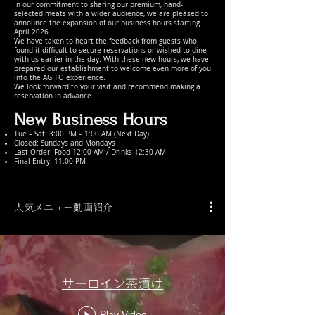
In our commitment to sharing our premium, hand-
selected meats with a wider audience, we are pleased to
announce the expansion of our business hours starting
April 2026.
We have taken to heart the feedback from guests who
found it difficult to secure reservations or wished to dine
with us earlier in the day. With these new hours, we have
prepared our establishment to welcome even more of you
into the AGITO experience.
We look forward to your visit and recommend making a
reservation in advance.
New Business Hours
Tue – Sat: 3:00 PM – 1:00 AM (Next Day)
Closed: Sundays and Mondays
Last Order: Food 12:00 AM / Drinks 12:30 AM
Final Entry: 11:00 PM
人気メニュー動画紹介
サーロイン茶漬け
Play Video