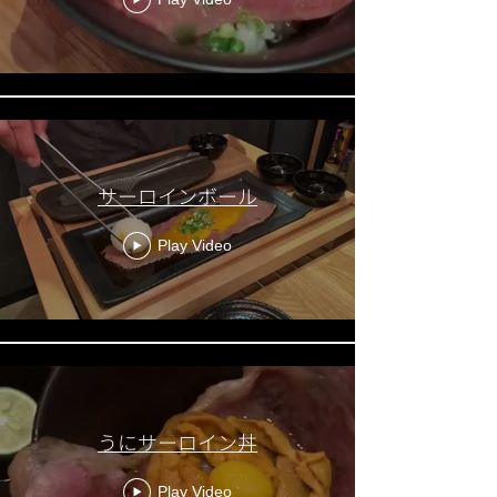
サーロインボール
Play Video
うにサーロイン丼
Play Video