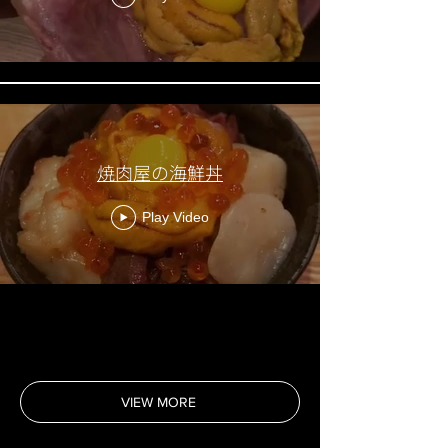
焼肉屋の海鮮丼
Play Video
VIEW MORE