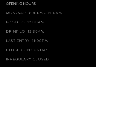
OPENING HOURS
MON-SAT: 3:00PM - 1:00AM
FOOD LO: 12:00AM
DRINK LO: 12:30AM
LAST ENTRY: 11:00PM
CLOSED ON SUNDAY
IRREGULARY CLOSED
ADDRESS
2-15-1 Hirao, Chuo Ward, Fukuoka City, Fukuoka
AGITOHIRAO@GMAIL.COM
TEL.092-707-2989
GOOGLE MAP
WEBSITE:
https://www.agitohirao.com/
INSTAGRAM:
https://www.instagram.com/agitohirao