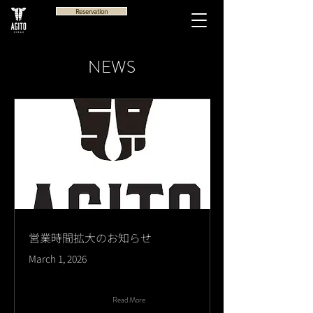
Reservation
NEWS
営業時間拡大のお知らせ
March 1, 2026
Read More