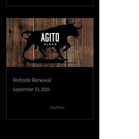
Website Renewal
September 23, 2025
Read More